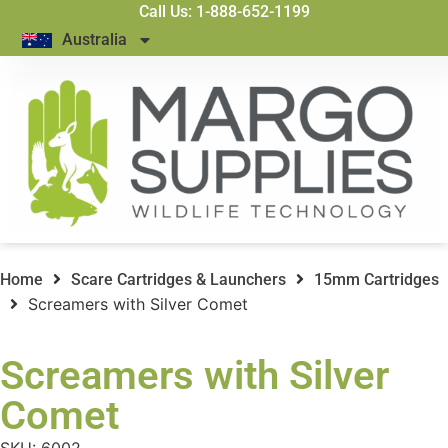
Call Us: 1-888-652-1199
Australia
Home
Scare Cartridges & Launchers
15mm Cartridges
Screamers with Silver Comet
Screamers with Silver
Comet
SKU:
6002