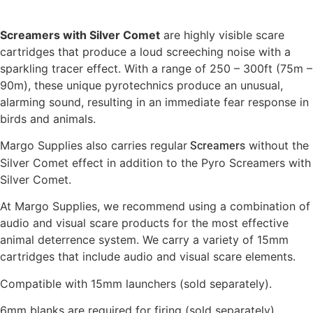
Screamers with Silver Comet
are highly visible scare
cartridges that produce a loud screeching noise with a
sparkling tracer effect. With a range of 250 – 300ft (75m –
90m), these unique pyrotechnics produce an unusual,
alarming sound, resulting in an immediate fear response in
birds and animals.
Margo Supplies also carries regular
without the
Screamers
Silver Comet effect in addition to the Pyro Screamers with
Silver Comet.
At Margo Supplies, we recommend using a combination of
audio and visual scare products for the most effective
animal deterrence system. We carry a variety of 15mm
cartridges that include audio and visual scare elements.
Compatible with 15mm launchers (sold separately).
6mm blanks are required for firing (sold separately).