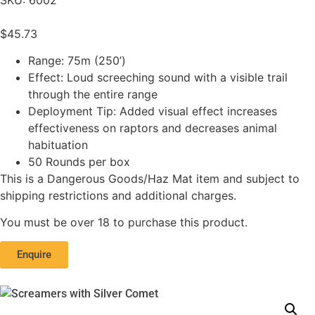
$
45.73
Range: 75m (250’)
Effect: Loud screeching sound with a visible trail
through the entire range
Deployment Tip: Added visual effect increases
effectiveness on raptors and decreases animal
habituation
50 Rounds per box
This is a Dangerous Goods/Haz Mat item and subject to
shipping restrictions and additional charges.
You must be over 18 to purchase this product.
Enquire