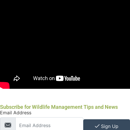
Subscribe for Wildlife Management Tips and News
Email Address
Sign Up