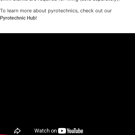
To learn more about pyrotechnics, check out our
!
Pyrotechnic Hub