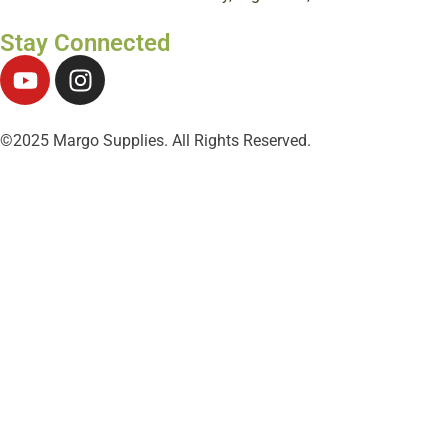
Stay Connected
©2025 Margo Supplies. All Rights Reserved.