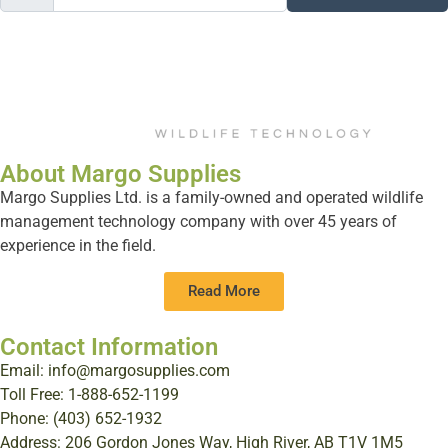
About Margo Supplies
Margo Supplies Ltd. is a family-owned and operated wildlife
management technology company with over 45 years of
experience in the field.
Read More
Contact Information
Email: info@margosupplies.com
Toll Free: 1-888-652-1199
Phone: (403) 652-1932
Address: 206 Gordon Jones Way, High River, AB T1V 1M5